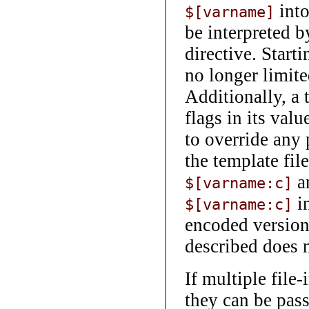
int
$[varname]
be interpreted b
directive. Start
no longer limite
Additionally, a 
flags in its valu
to override any 
the template file
a
$[varname:c]
in
$[varname:c]
encoded versio
described does 
If multiple file
they can be pas