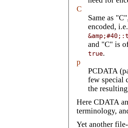
need for enc
C
Same as "C",
encoded, i.e
&amp;#40;:
and "C" is o
.
true
p
PCDATA (pars
few special 
the resultin
Here CDATA an
terminology, an
Yet another file