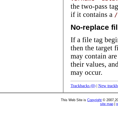
the two-pass ta
if it contains a
/
No-replace fi
If a file tag be
then the target f
may contain are 
their values, an
may occur.
Trackbacks (0)
|
New trackb
This Web Site is
Copyright
© 2007,20
site map
|
r