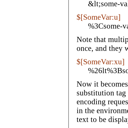
&lt;some-va
$[SomeVar:u]
%3Csome-v
Note that multi
once, and they wi
$[SomeVar:xu]
%26lt%3Bs
Now it becomes 
substitution tag
encoding reques
in the environm
text to be displ