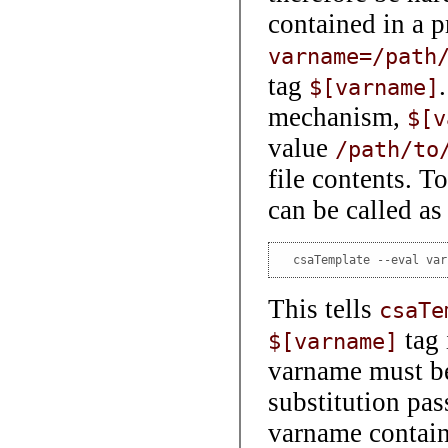
contained in a p
varname=/path
tag
$[varname]
mechanism,
$[v
value
/path/to
file contents. T
can be called as
  csaTemplate --eval var
This tells
csaTe
tag
$[varname]
varname must be 
substitution pas
varname contai