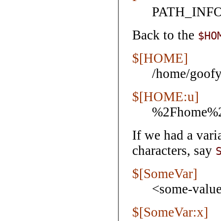
PATH_INFO,
Back to the
$HO
$[HOME]
/home/goof
$[HOME:u]
%2Fhome%2
If we had a var
characters, say
$[SomeVar]
<some-valu
$[SomeVar:x]