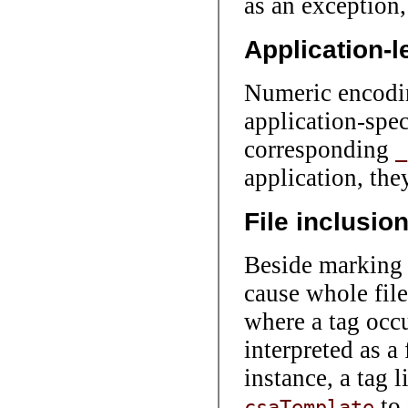
as an exception,
Application-l
Numeric encodin
application-spec
corresponding
_
application, th
File inclusio
Beside marking a
cause whole file
where a tag occu
interpreted as a
instance, a tag 
to 
csaTemplate