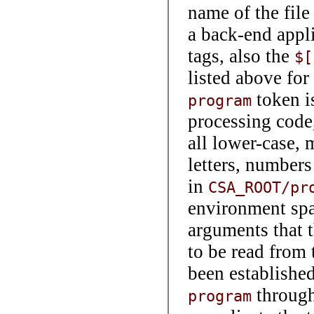
name of the file
a back-end appl
tags, also the
$[
listed above for 
token is
program
processing code,
all lower-case, 
letters, numbers
in
CSA_ROOT/pr
environment spa
arguments that 
to be read from 
been establishe
throug
program