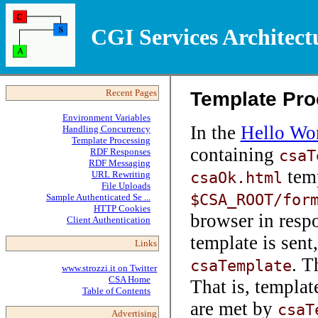
CGI Services Architect
Template Pro
Recent Pages
Environment Variables
In the
Hello Wo
Handling Concurrency
Template Processing
containing
RDF Responses
csaT
RDF Messaging
temp
csaOk.html
URL Rewriting
File Uploads
$CSA_ROOT/for
Sample Authenticated Se ...
HTTP Cookies
browser in respo
Client Authentication
template is sent
Links
. T
csaTemplate
www.strozzi.it on Twitter
CSA Home
That is, templat
Table of Contents
are met by
csaT
Advertising