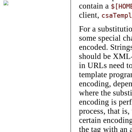
contain a
$[HOM
client,
csaTempl
For a substitu
some special cha
encoded. String
should be XML-e
in URLs need to
template progra
encoding, depend
where the substi
encoding is per
process, that is,
certain encoding
the tag with an 