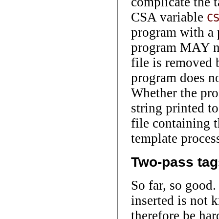
complicate the t
CSA variable
C
program with a p
program MAY nee
file is removed 
program does no
Whether the pro
string printed t
file containing t
template process
Two-pass tag
So far, so good.
inserted is not 
therefore be har