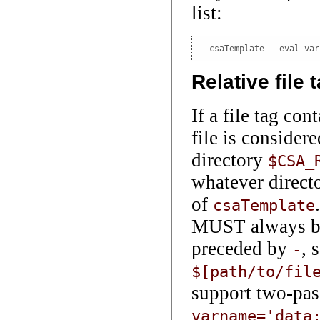
list:
  csaTemplate --eval var
Relative file 
If a file tag cont
file is consider
directory
$CSA_
whatever directo
of
csaTemplate
MUST always be
preceded by
, 
-
$[path/to/fil
support two-pass
varname='data