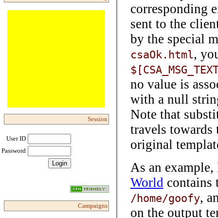
corresponding e
sent to the clie
by the special 
, yo
csaOk.html
$[CSA_MSG_TEX
no value is assoc
with a null strin
Note that substi
Session
travels towards 
User ID
original templat
Password
As an example, 
World
contains 
, a
/home/goofy
Campaigns
on the output te