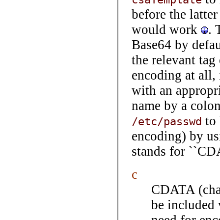
before the latter
would work
. 
Base64 by defau
the relevant tag
encoding at all, 
with an appropri
name by a colon
to 
/etc/passwd
encoding) by us
stands for ``CD
c
CDATA (chara
be included 