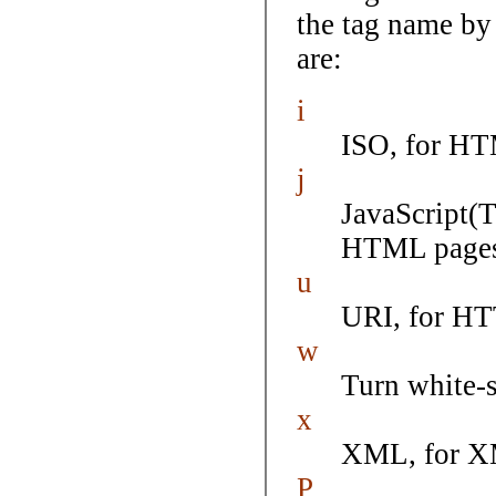
the tag name by 
are:
i
ISO, for HT
j
JavaScript(
HTML pages
u
URI, for H
w
Turn white-s
x
XML, for X
P