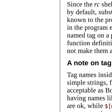
Since the
rc
shel
by default, subs
known to the pr
in the program 
named tag on a 
function defini
not make them av
A note on ta
Tag names insi
simple strings, 
acceptable as Bo
having names l
are ok, while
$[