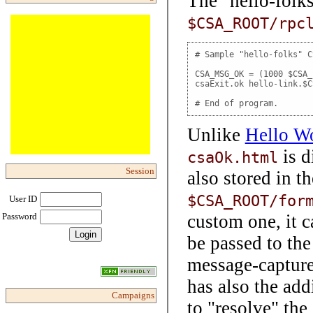
The "hello-folks
$CSA_ROOT/rpc
# Sample "hello-folks" C
CSA_MSG_OK = (1000 $CSA_
csaExit.ok hello-link.$C
# End of program.
Unlike
Hello W
is d
csaOk.html
Session
also stored in 
$CSA_ROOT/for
User ID
custom one, it 
Password
be passed to the
message-captur
has also the ad
Campaigns
to "resolve" the