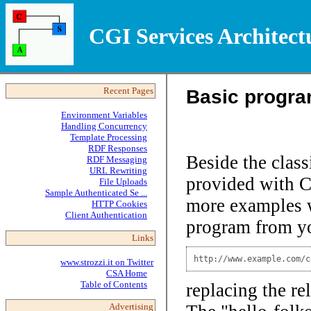
CGI Services Architect
Basic progr
Recent Pages
Environment Variables
Handling Concurrency
Template Processing
RDF Responses
Beside the class
RDF Messaging
URL Rewriting
provided with C
File Uploads
Sample Authenticated Se ...
more examples wi
HTTP Cookies
Client Authentication
program from yo
Links
http://www.example.com/c
www.strozzi.it on Twitter
CSA Home
Table of Contents
replacing the re
Advertising