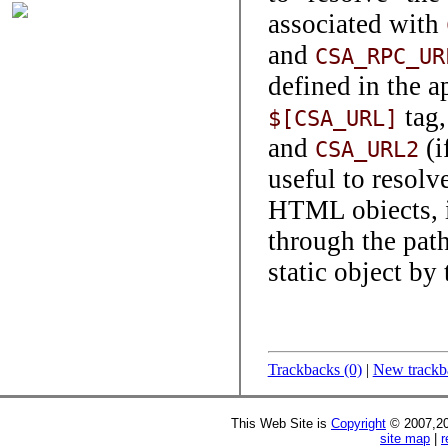
associated with
and
CSA_RPC_UR
defined in the a
tag,
$[CSA_URL]
and
(i
CSA_URL2
useful to resolv
HTML obiects, in
through the path
static object by
Trackbacks (0)
|
New trackb
This Web Site is
Copyright
© 2007,20
site map
|
r