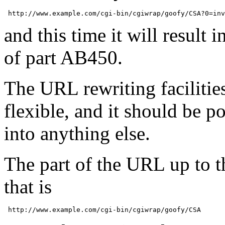
and this time it will result
of part AB450.
The URL rewriting facilitie
flexible, and it should be p
into anything else.
The part of the URL up to 
that is