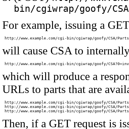
bin/cgiwrap/goofy/CSA
For example, issuing a GET
will cause CSA to internally 
which will produce a respon
URLs to parts that are avail
 http://www.example.com/cgi-bin/cgiwrap/goofy/CSA/Parts
 http://www.example.com/cgi-bin/cgiwrap/goofy/CSA/Parts
Then, if a GET request is is