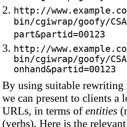
http://www.example.co
bin/cgiwrap/goofy/CSA
part&partid=00123
http://www.example.co
bin/cgiwrap/goofy/CSA
onhand&partid=00123
By using suitable rewriting
we can present to clients a 
URLs, in terms of
entities
(
(verbs). Here is the relevan