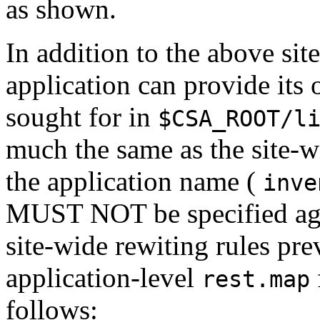
as shown.
In addition to the above si
application can provide its o
sought for in
$CSA_ROOT/l
much the same as the site-w
the application name (
inve
MUST NOT be specified agai
site-wide rewiting rules pre
application-level
rest.map
follows: