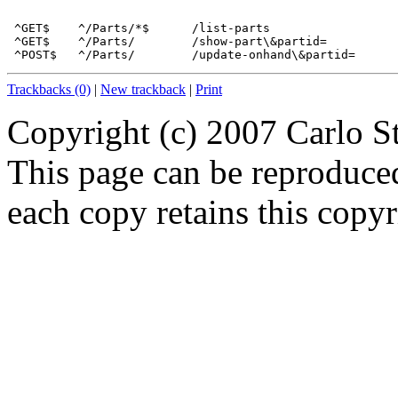
 ^GET$    ^/Parts/*$      /list-parts 

 ^GET$    ^/Parts/        /show-part\&partid= 

Trackbacks (0)
|
New trackback
|
Print
Copyright (c) 2007 Carlo S
This page can be reproduce
each copy retains this copyr