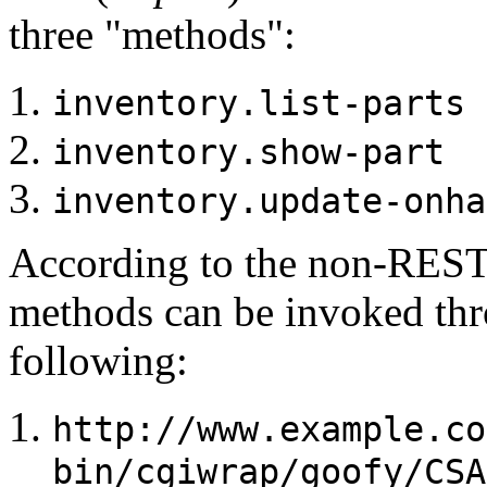
three "methods":
inventory.list-parts
inventory.show-part
inventory.update-onha
According to the non-REST
methods can be invoked thr
following:
http://www.example.co
bin/cgiwrap/goofy/CSA