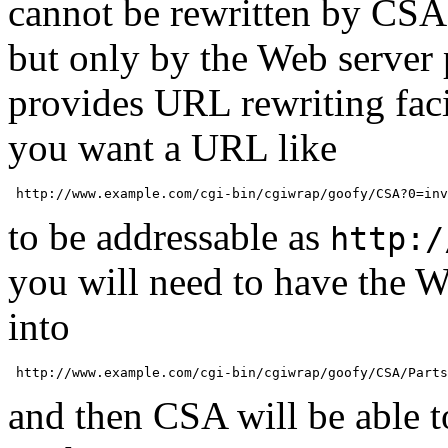
cannot be rewritten by CSA,
but only by the Web server 
provides URL rewriting faci
you want a URL like
to be addressable as
http:/
you will need to have the We
into
and then CSA will be able to