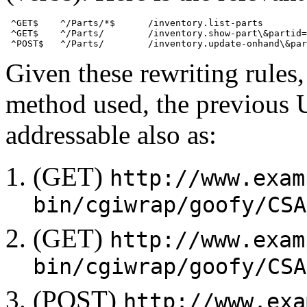
 ^GET$    ^/Parts/*$      /inventory.list-parts 

 ^GET$    ^/Parts/        /inventory.show-part\&partid=
Given these rewriting rule
method used, the previous 
addressable also as:
(GET)
http://www.exam
bin/cgiwrap/goofy/CSA
(GET)
http://www.exam
bin/cgiwrap/goofy/CSA
(POST)
http://www.exa