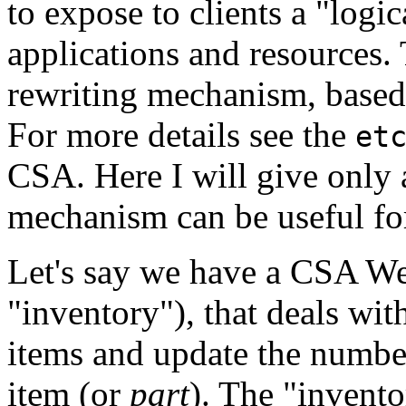
to expose to clients a "log
applications and resources.
rewriting mechanism, based
For more details see the
et
CSA. Here I will give only
mechanism can be useful fo
Let's say we have a CSA Web 
"inventory"), that deals wit
items and update the number
item (or
part
). The "invent