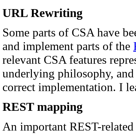
URL Rewriting
Some parts of CSA have been
and implement parts of the
relevant CSA features repre
underlying philosophy, and 
correct implementation. I le
REST mapping
An important REST-related f