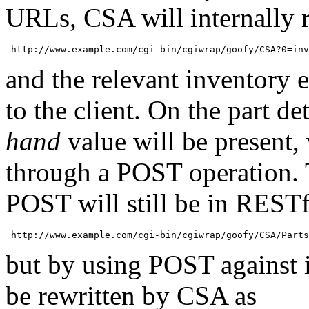
URLs, CSA will internally re
and the relevant inventory e
to the client. On the part de
hand
value will be present, 
through a POST operation. 
POST will still be in RESTf
but by using POST against it
be rewritten by CSA as