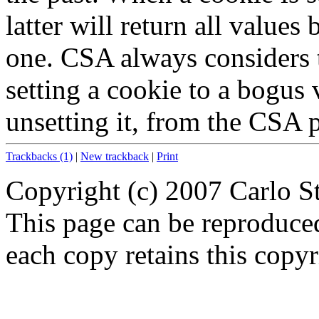
latter will return all value
one. CSA always considers t
setting a cookie to a bogus v
unsetting it, from the CSA p
Trackbacks (1)
|
New trackback
|
Print
Copyright (c) 2007 Carlo S
This page can be reproduce
each copy retains this copyr