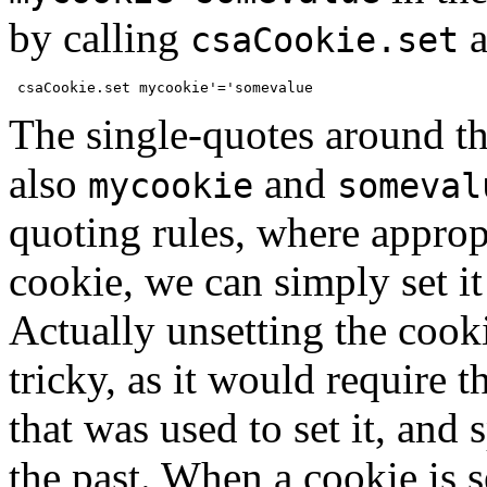
by calling
a
csaCookie.set
The single-quotes around t
also
and
mycookie
someval
quoting rules, where appropr
cookie, we can simply set it
Actually unsetting the cooki
tricky, as it would require t
that was used to set it, and 
the past. When a cookie is se