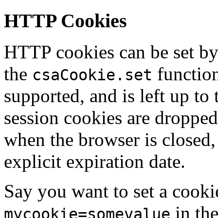
HTTP Cookies
HTTP cookies can be set by
the
function
csaCookie.set
supported, and is left up to 
session cookies are dropped
when the browser is closed,
explicit expiration date.
Say you want to set a cooki
in the
mycookie=somevalue