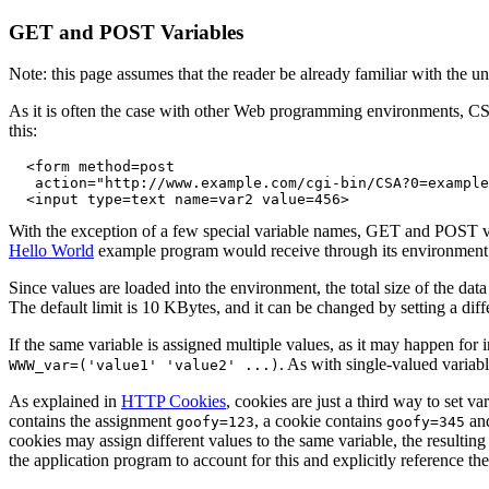
GET and POST Variables
Note: this page assumes that the reader be already familiar with the
As it is often the case with other Web programming environments, CS
this:
  <form method=post 

   action="http://www.example.com/cgi-bin/CSA?0=example
With the exception of a few special variable names, GET and POST va
Hello World
example program would receive through its environment
Since values are loaded into the environment, the total size of the da
The default limit is 10 KBytes, and it can be changed by setting a dif
If the same variable is assigned multiple values, as it may happen for 
. As with single-valued variab
WWW_var=('value1' 'value2' ...)
As explained in
HTTP Cookies
, cookies are just a third way to set
contains the assignment
, a cookie contains
an
goofy=123
goofy=345
cookies may assign different values to the same variable, the resulting li
the application program to account for this and explicitly reference the 