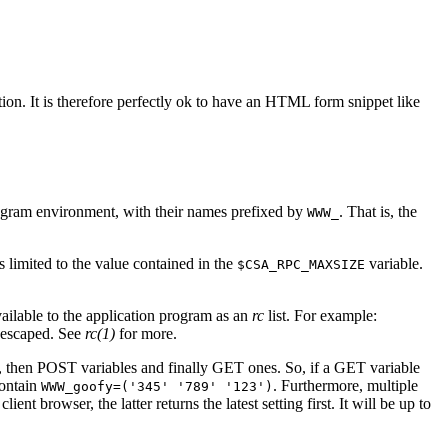
n. It is therefore perfectly ok to have an HTML form snippet like
rogram environment, with their names prefixed by
. That is, the
WWW_
 limited to the value contained in the
variable.
$CSA_RPC_MAXSIZE
ilable to the application program as an
rc
list. For example:
y escaped. See
rc(1)
for more.
t, then POST variables and finally GET ones. So, if a GET variable
contain
. Furthermore, multiple
WWW_goofy=('345' '789' '123')
nt browser, the latter returns the latest setting first. It will be up to