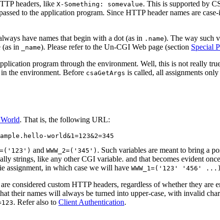
HTTP headers, like
. This is supported by C
X-Something: somevalue
passed to the application program. Since HTTP header names are case-in
ys have names that begin with a dot (as in
). The way such v
.name
 (as in
). Please refer to the Un-CGI Web page (section
Special P
_name
lication program through the environment. Well, this is not really true, 
d in the environment. Before
is called, all assignments only
csaGetArgs
 World
. That is, the following URL:
and
. Such variables are meant to bring a po
=('123')
WWW_2=('345')
ually strings, like any other CGI variable. and that becomes evident on
e assignment, in which case we will have
WWW_1=('123' '456' ...
 are considered custom HTTP headers, regardless of whether they are
at their names will always be turned into upper-case, with invalid cha
. Refer also to
Client Authentication
.
=123