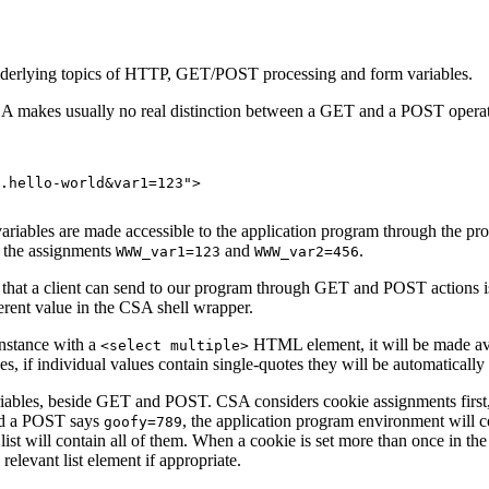
 underlying topics of HTTP, GET/POST processing and form variables.
A makes usually no real distinction between a GET and a POST operatio
.hello-world&var1=123"> 

riables are made accessible to the application program through the p
 the assignments
and
.
WWW_var1=123
WWW_var2=456
ta that a client can send to our program through GET and POST actions is
ferent value in the CSA shell wrapper.
instance with a
HTML element, it will be made ava
<select multiple>
les, if individual values contain single-quotes they will be automaticall
 variables, beside GET and POST. CSA considers cookie assignments firs
d a POST says
, the application program environment will 
goofy=789
st will contain all of them. When a cookie is set more than once in the clie
relevant list element if appropriate.