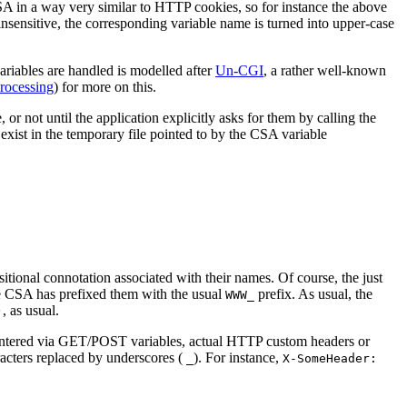
SA in a way very similar to HTTP cookies, so for instance the above
sensitive, the corresponding variable name is turned into upper-case
ariables are handled is modelled after
Un-CGI
, a rather well-known
rocessing
) for more on this.
or not until the application explicitly asks for them by calling the
 exist in the temporary file pointed to by the CSA variable
sitional connotation associated with their names. Of course, the just
ce CSA has prefixed them with the usual
prefix. As usual, the
WWW_
, as usual.
)
 entered via GET/POST variables, actual HTTP custom headers or
racters replaced by underscores (
). For instance,
_
X-SomeHeader: