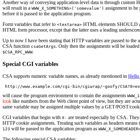
Another way of conveying application-level data is through custom 
will result in a
assignment to be 
WWW_X_SOMETHING=('somevalue')
before it is passed to the application program.
Form variables that refer to
HTML elements SHOULD alwa
<textarea>
HTML form processor, except that the latter uses a leading underscore
Up to now I have been stating that HTTP variables are passed to the app
CSA function
. Only then the assignments will be loade
csaGetArgs
.
$CSA_RPC_WWW
Special CGI variables
CSA supports numeric variable names, as already mentioned in
Hello
will cause the program environment to contain the assignments
WWW_1
look
like numbers from the Web client point of view, but they are act
same variable may be assigned multiple values by a GET/POST/cooki
CGI variables that begin with
are treated especially by CSA. They
X-
HTTP cookie assignments. Treating such variables as headers means th
will be passed to the application program as
123
WWW_X_SOMEHEADER
The following special CSA variables: